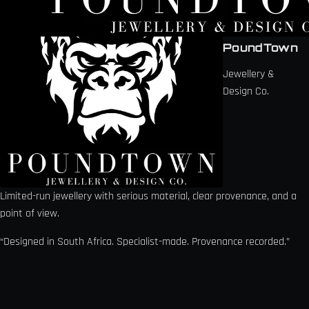
PoundTown
Jewellery &
Design Co.
Limited-run jewellery with serious material, clear provenance, and a
point of view.
“Designed in South Africa. Specialist-made. Provenance recorded.”