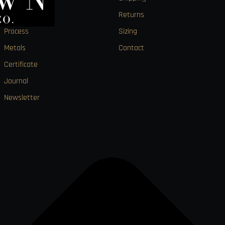
About
Returns
Process
Sizing
Metals
Contact
Certificate
Journal
Newsletter