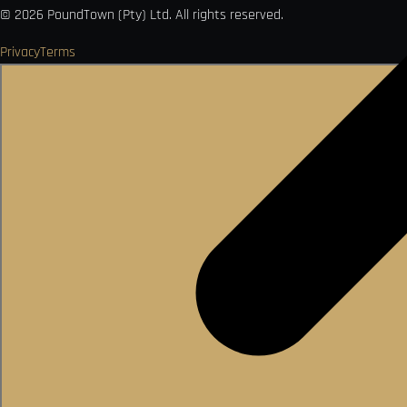
©
2026
PoundTown (Pty) Ltd. All rights reserved.
Privacy
Terms