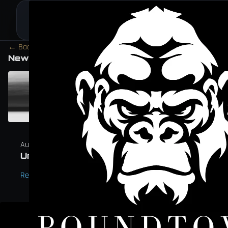
← Back to Journal
Section
New Arrivals Chronicles
August 6, 2023
Unleashing the Kong Ring: A Tribute to Po
Read →