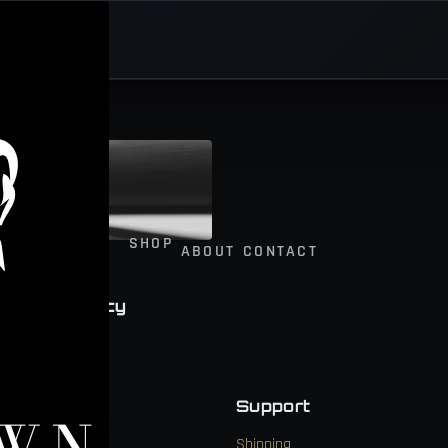
SHOP
ABOUT
CONTACT
wer and Legacy
Navigate
Support
Shop
Shipping