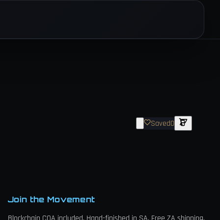
Saved
0
Join the Movement
Blockchain COA included. Hand-finished in SA. Free ZA shipping.