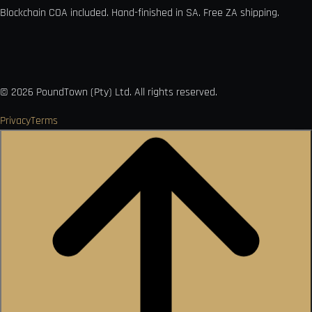
Blockchain COA included. Hand-finished in SA. Free ZA shipping.

VISA
Ł
MO
PAY
USDC
₿
Ð
©
2026
PoundTown (Pty) Ltd. All rights reserved.
Privacy
Terms