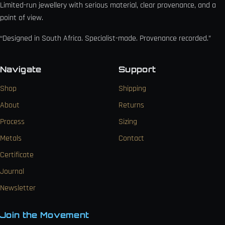
Limited-run jewellery with serious material, clear provenance, and a
point of view.
“Designed in South Africa. Specialist-made. Provenance recorded.”
Navigate
Support
Shop
Shipping
About
Returns
Process
Sizing
Metals
Contact
Certificate
Journal
Newsletter
Join the Movement