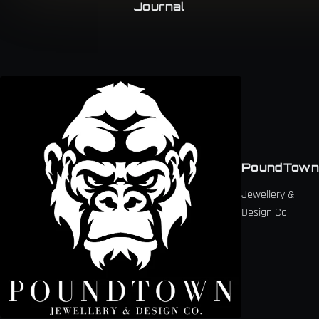
Journal
PoundTown
Jewellery &
Design Co.