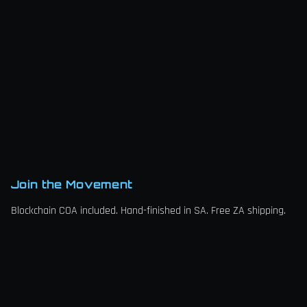
Join the Movement
Blockchain COA included. Hand-finished in SA. Free ZA shipping.