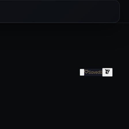
Saved
0