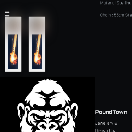
Material Sterling
Chain : 55cm Ster
PoundTown
Jewellery &
Design Co.