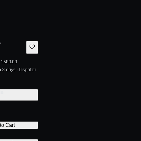
r
1,650.00
in 3 days · Dispatch
de
to Cart