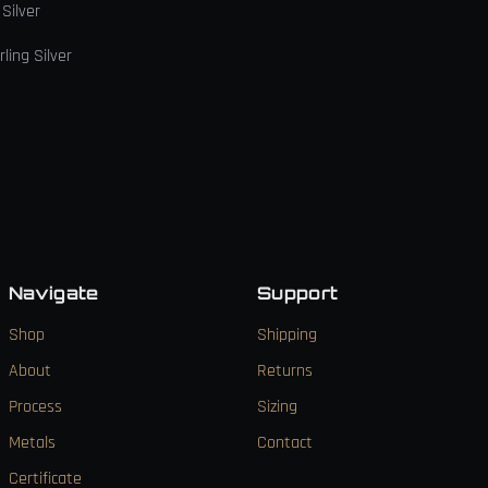
 Silver
ling Silver
Navigate
Support
Shop
Shipping
About
Returns
Process
Sizing
Metals
Contact
Certificate