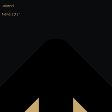
Journal
Newsletter

VISA
Ł
MO
PAY
USDC
₿
Ð