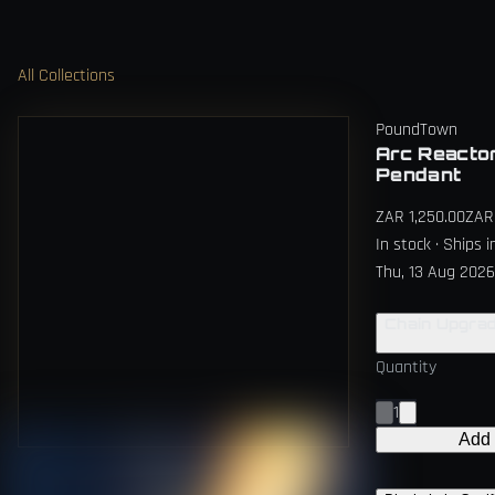
All Collections
PoundTown
Arc Reacto
Pendant
ZAR 1,250.00
ZAR 
In stock · Ships 
Thu, 13 Aug 2026
Chain Upgra
Quantity
1
Add 