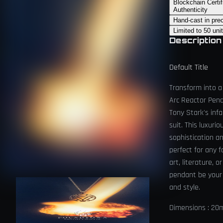
Blockchain Certif
Authenticity
Hand-cast in pre
Limited to 50 uni
Description
Default Title
Transform into a
Arc Reactor Pend
Tony Stark's inf
suit. This luxur
sophistication an
perfect for any f
art, literature, o
pendant be your
and style.
Dimensions : 2