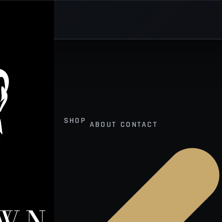
SHOP
ABOUT
CONTACT