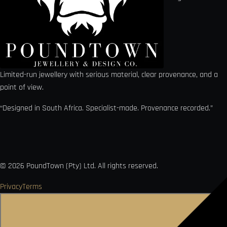
Limited-run jewellery with serious material, clear provenance, and a
point of view.
“Designed in South Africa. Specialist-made. Provenance recorded.”
©
2026
PoundTown (Pty) Ltd. All rights reserved.
Privacy
Terms