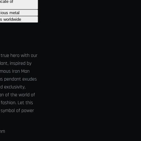
icate of
cious metal
ts worldwide
 true hero with our
ant, inspired by
amous Iron Man
ious pendant exudes
d exclusivity,
an of the world of
r fashion. Let this
 symbol of power
0mm