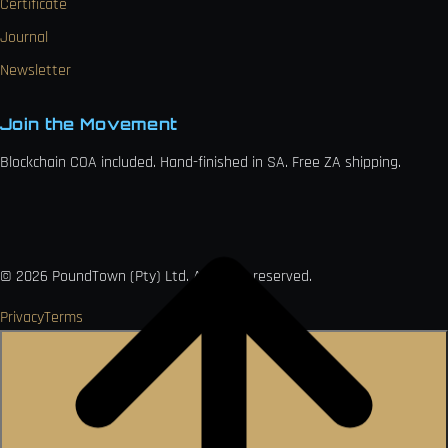
Certificate
Journal
Newsletter
Join the Movement
Blockchain COA included. Hand-finished in SA. Free ZA shipping.

VISA
Ł
MO
PAY
USDC
₿
Ð
©
2026
PoundTown (Pty) Ltd. All rights reserved.
Privacy
Terms