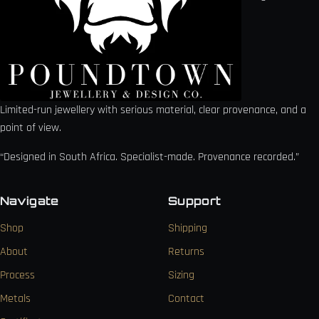
Limited-run jewellery with serious material, clear provenance, and a
point of view.
“Designed in South Africa. Specialist-made. Provenance recorded.”
Navigate
Support
Shop
Shipping
About
Returns
Process
Sizing
Metals
Contact