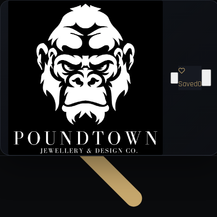
Saved
0