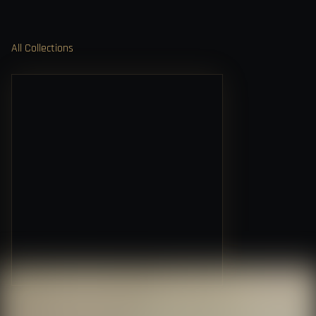
All Collections