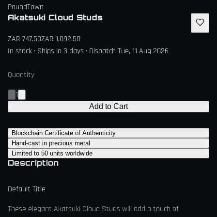
PoundTown
Akatsuki Cloud Studs
ZAR 747.50
ZAR 1,092.50
In stock · Ships in 3 days · Dispatch Tue, 11 Aug 2026
Quantity
1
Add to Cart
Blockchain Certificate of Authenticity
Hand-cast in precious metal
Limited to 50 units worldwide
Description
Default Title
These elegant Akatsuki Cloud Studs will add a touch of