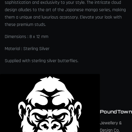
sophistication and exclusivity to your style. The intricate cloud
design alludes to the art of the Japanese manga series, making
them a unique and luxurious accessory. Elevate your look with
these premium studs.
Dimensions : 8 x 12 mm
Material : Sterling Silver
Supplied with sterling silver butterflies.
PoundTown
Jewellery &
Design Co.