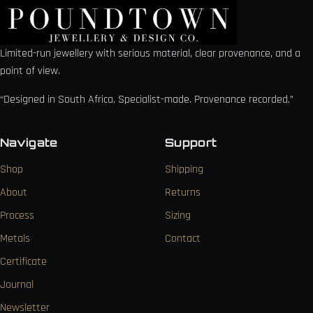
Limited-run jewellery with serious material, clear provenance, and a
point of view.
“Designed in South Africa. Specialist-made. Provenance recorded.”
Navigate
Support
Shop
Shipping
About
Returns
Process
Sizing
Metals
Contact
Certificate
Journal
Newsletter