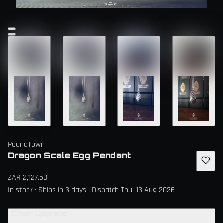
PoundTown
Dragon Scale Egg Pendant
ZAR 2,127.50
In stock · Ships in 3 days · Dispatch Thu, 13 Aug 2026
Chain Upgrade