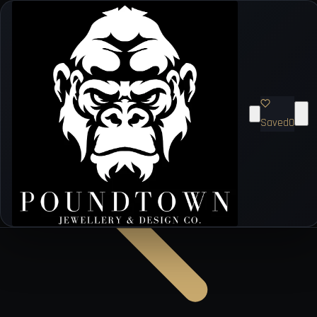
Saved
0