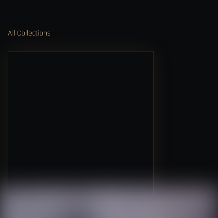
All Collections