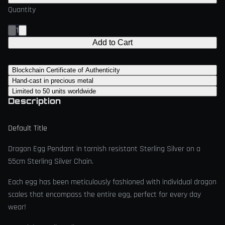
Quantity
1
Add to Cart
Blockchain Certificate of Authenticity
Hand-cast in precious metal
Limited to 50 units worldwide
Description
Default Title
Dragon Egg Pendant in tarnish resistant Sterling Silver on a
55cm Sterling Silver Chain.
Each egg has been meticulously fashioned with individual dragon
scales that encompass the entire egg, perfect for every day
wear!