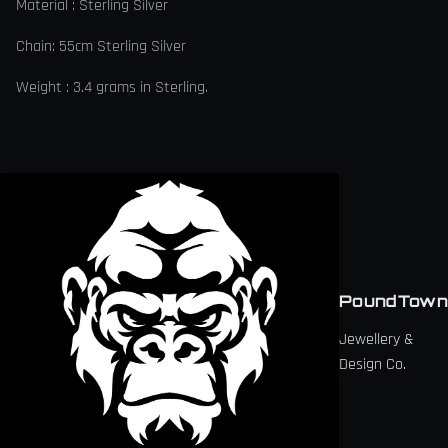
Material : Sterling Silver
Chain: 55cm Sterling Silver
Weight : 3.4 grams in Sterling.
PoundTown
Jewellery &
Design Co.