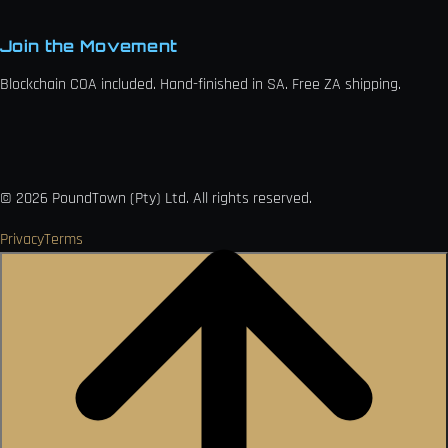
Join the Movement
Blockchain COA included. Hand-finished in SA. Free ZA shipping.

VISA
Ł
MO
PAY
USDC
₿
Ð
©
2026
PoundTown (Pty) Ltd. All rights reserved.
Privacy
Terms