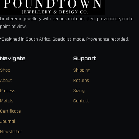
Limited-run jewellery with serious material, clear provenance, and a
point of view.
“Designed in South Africa. Specialist-made. Provenance recorded.”
Navigate
Support
Shop
Shipping
About
Returns
Process
Sizing
Metals
Contact
Certificate
Journal
Newsletter