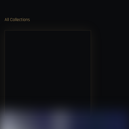
All Collections