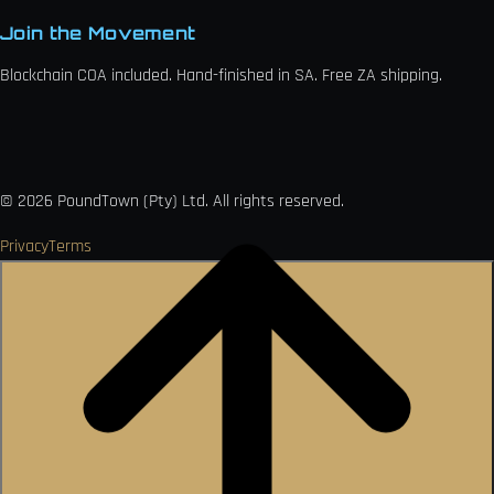
Join the Movement
Blockchain COA included. Hand-finished in SA. Free ZA shipping.

VISA
Ł
MO
PAY
USDC
₿
Ð
©
2026
PoundTown (Pty) Ltd. All rights reserved.
Privacy
Terms