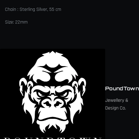
Chain : Sterling Silver, 55 cm
Size: 22mm
PoundTown
Jewellery &
Design Co.