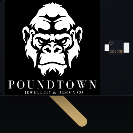
Saved
0