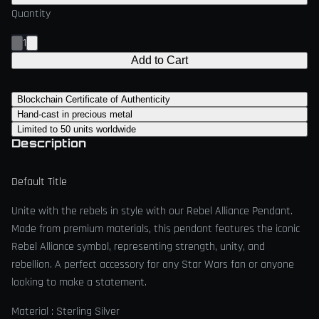
Quantity
1
Add to Cart
Blockchain Certificate of Authenticity
Hand-cast in precious metal
Limited to 50 units worldwide
Description
Default Title
Unite with the rebels in style with our Rebel Alliance Pendant.
Made from premium materials, this pendant features the iconic
Rebel Alliance symbol, representing strength, unity, and
rebellion. A perfect accessory for any Star Wars fan or anyone
looking to make a statement.
Material : Sterling Silver