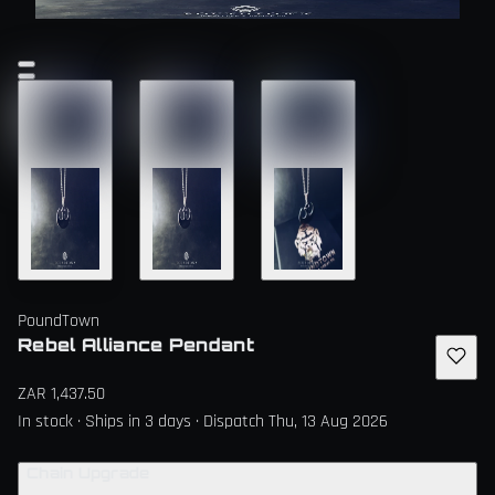
PoundTown
Rebel Alliance Pendant
ZAR 1,437.50
In stock · Ships in 3 days · Dispatch Thu, 13 Aug 2026
Chain Upgrade