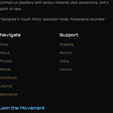
Limited-run jewellery with serious material, clear provenance, and a
point of view.
“Designed in South Africa. Specialist-made. Provenance recorded.”
Navigate
Support
Shop
Shipping
About
Returns
Process
Sizing
Metals
Contact
Certificate
Journal
Newsletter
Join the Movement