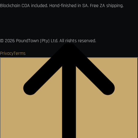
Blockchain COA included. Hand-finished in SA. Free ZA shipping.

VISA
Ł
MO
PAY
USDC
₿
Ð
©
2026
PoundTown (Pty) Ltd. All rights reserved.
Privacy
Terms