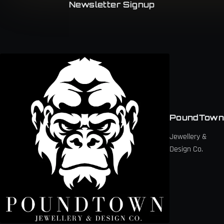
Newsletter Signup
PoundTown
Jewellery &
Design Co.