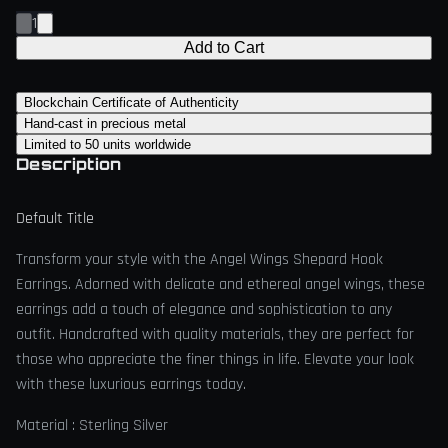
1
Add to Cart
Blockchain Certificate of Authenticity
Hand-cast in precious metal
Limited to 50 units worldwide
Description
Default Title
Transform your style with the Angel Wings Shepard Hook
Earrings. Adorned with delicate and ethereal angel wings, these
earrings add a touch of elegance and sophistication to any
outfit. Handcrafted with quality materials, they are perfect for
those who appreciate the finer things in life. Elevate your look
with these luxurious earrings today.
Material : Sterling Silver