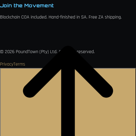
Join the Movement
Blockchain COA included. Hand-finished in SA. Free ZA shipping.

VISA
Ł
MO
PAY
USDC
₿
Ð
©
2026
PoundTown (Pty) Ltd. All rights reserved.
Privacy
Terms