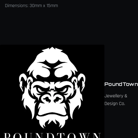
Dimensions: 30mm x 15mm
PoundTown
Jewellery &
Design Co.