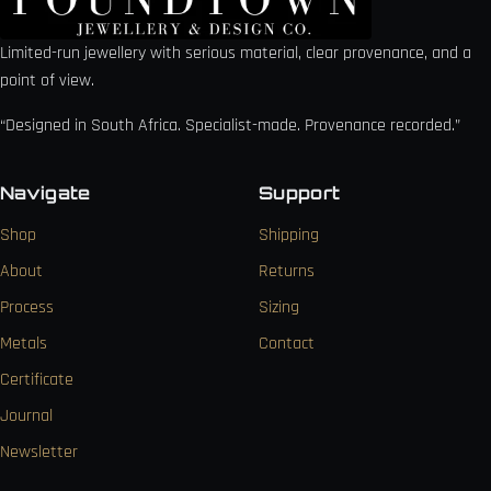
Limited-run jewellery with serious material, clear provenance, and a
point of view.
“Designed in South Africa. Specialist-made. Provenance recorded.”
Navigate
Support
Shop
Shipping
About
Returns
Process
Sizing
Metals
Contact
Certificate
Journal
Newsletter