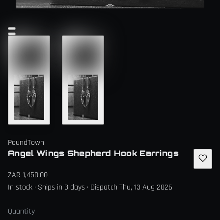
PoundTown
Angel Wings Shepherd Hook Earrings
ZAR 1,450.00
In stock · Ships in 3 days · Dispatch Thu, 13 Aug 2026
Quantity