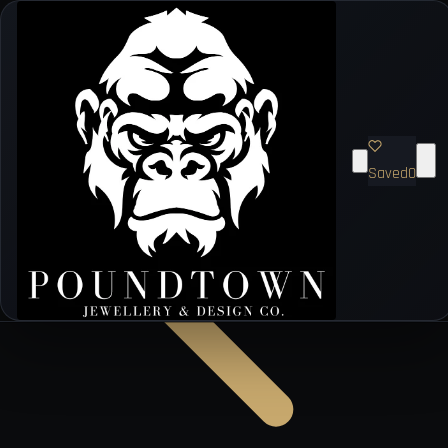
Saved
0