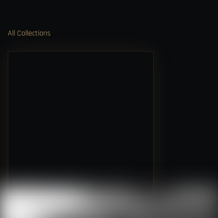
All Collections