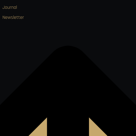
Journal
Newsletter

VISA
Ł
MO
PAY
USDC
₿
Ð