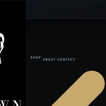
SHOP
ABOUT
CONTACT