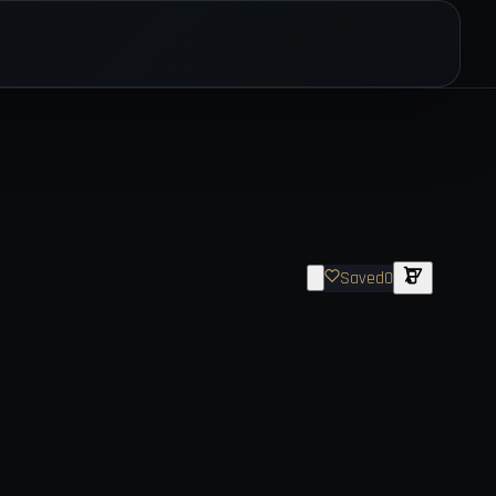
Saved
0