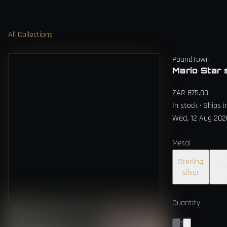
All Collections
PoundTown
Mario Star 
ZAR 875.00
In stock · Ships 
Wed, 12 Aug 202
Metal
Sterling
Ye
silver
G
Quantity
1