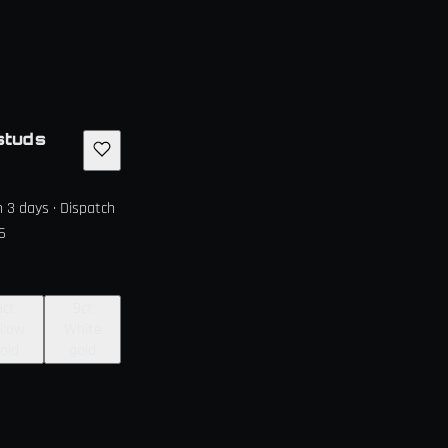
studs
in 3 days · Dispatch
6
9ct
9ct
llow
White
old
gold