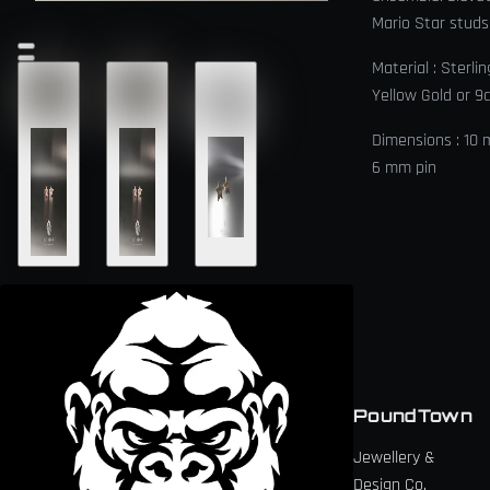
Mario Star studs
Material : Sterlin
Yellow Gold or 9
Dimensions : 10
6 mm pin
PoundTown
Jewellery &
Design Co.