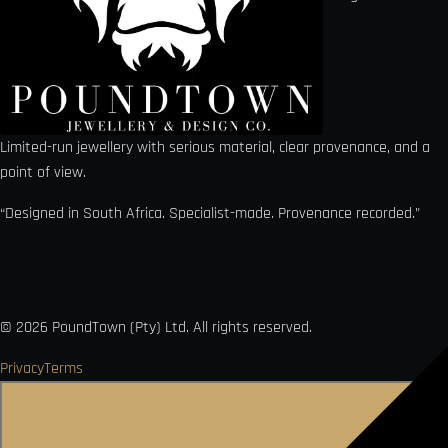
Limited-run jewellery with serious material, clear provenance, and a
point of view.
“Designed in South Africa. Specialist-made. Provenance recorded.”
©
2026
PoundTown (Pty) Ltd. All rights reserved.
Privacy
Terms