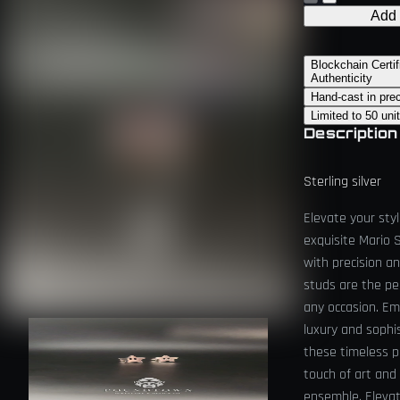
Add 
Blockchain Certif
Authenticity
Hand-cast in pre
Limited to 50 uni
Description
Sterling silver
Elevate your sty
exquisite Mario 
with precision a
studs are the pe
any occasion. Em
luxury and sophi
these timeless p
touch of art and
ensemble. Elevat