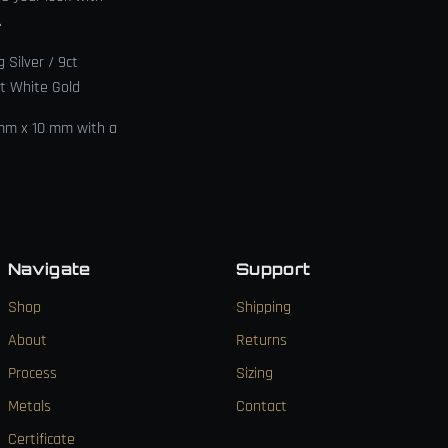
.
g Silver / 9ct
ct White Gold
 mm x 10 mm with a
Navigate
Support
Shop
Shipping
About
Returns
Process
Sizing
Metals
Contact
Certificate