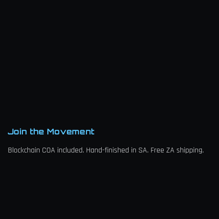
Join the Movement
Blockchain COA included. Hand-finished in SA. Free ZA shipping.