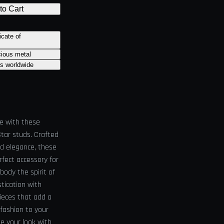
to Cart
icate of
cious metal
ts worldwide
le with these
Star studs. Crafted
nd elegance, these
rfect accessory for
body the spirit of
stication with
ieces that add a
 fashion to your
e your look with