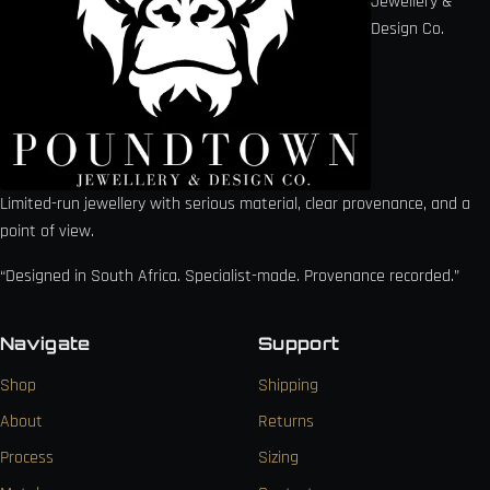
Jewellery &
Design Co.
Limited-run jewellery with serious material, clear provenance, and a
point of view.
“Designed in South Africa. Specialist-made. Provenance recorded.”
Navigate
Support
Shop
Shipping
About
Returns
Process
Sizing