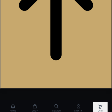
HOME
SHOP
SEARCH
SIGN IN
CART