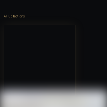
All Collections