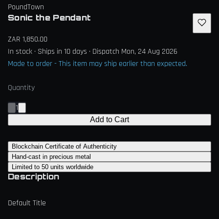
PoundTown
Sonic the Pendant
ZAR 1,850.00
In stock · Ships in 10 days · Dispatch Mon, 24 Aug 2026
Made to order - This item may ship earlier than expected.
Quantity
1
Add to Cart
Blockchain Certificate of Authenticity
Hand-cast in precious metal
Limited to 50 units worldwide
Description
Default Title