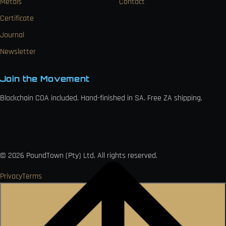
Metals
Contact
Certificate
Journal
Newsletter
Join the Movement
Blockchain COA included. Hand-finished in SA. Free ZA shipping.

VISA
Ł
MO
PAY
USDC
₿
Ð
©
2026
PoundTown (Pty) Ltd. All rights reserved.
Privacy
Terms