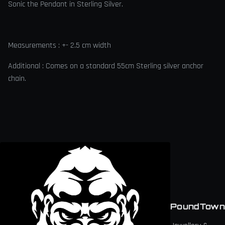
Sonic the Pendant in Sterling Silver.
Measurements : +- 2.5 cm width
Additional : Comes on a standard 55cm Sterling silver anchor
chain.
PoundTown