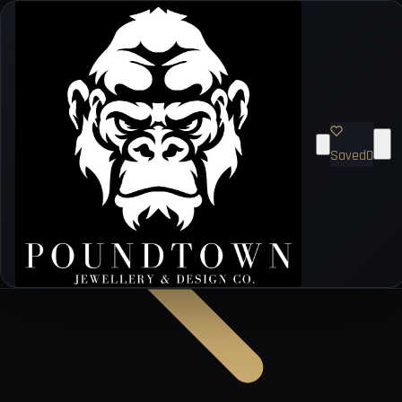
Saved
0