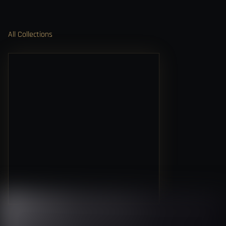
All Collections