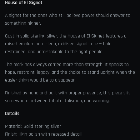
House of El Signet
A signet for the ones who still believe power should answer to
something higher.
Cast in solid sterling silver, the House of El Signet features a
raised emblem on a clean, oxidised signet face — bold,
restrained, and unmistakable to the right people.
The mark has always carried more than strength. It speaks to
hope, restraint, legacy, and the choice to stand upright when the
easier thing would be to disappear.
Finished by hand and built with proper presence, this piece sits
somewhere between tribute, talisman, and warning.
Details
Material: Solid sterling silver
Finish: High polish with recessed detail