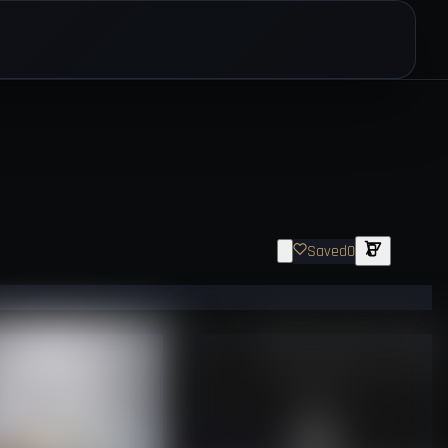
Saved
0