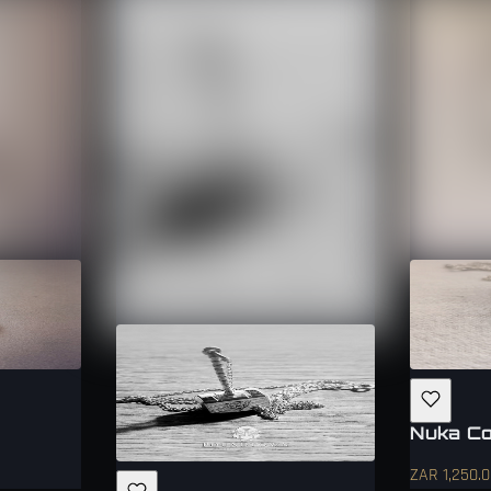
Nuka Co
ZAR 1,250.