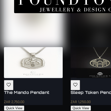
The Mando Pendant
Sleep Token Pen
ZAR 2,750.00
ZAR 1,250.00
Quick View
Quick View