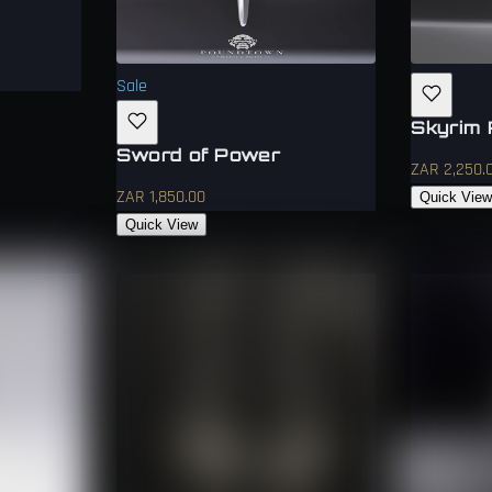
Sale
Skyrim 
Sword of Power
ZAR 2,250.
ZAR 1,850.00
Quick Vie
Quick View