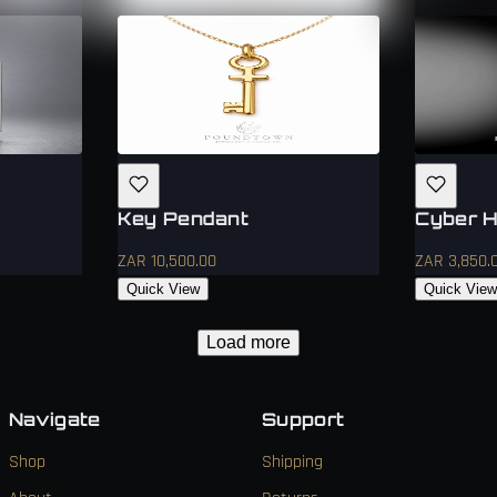
Key Pendant
Cyber H
ZAR 10,500.00
ZAR 3,850.
Quick View
Quick Vie
Load more
Navigate
Support
Shop
Shipping