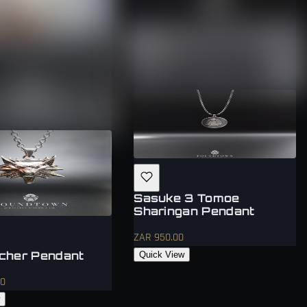
Sasuke 3 Tomoe
Sharingan Pendant
ZAR 950.00
cher Pendant
Quick View
00
w