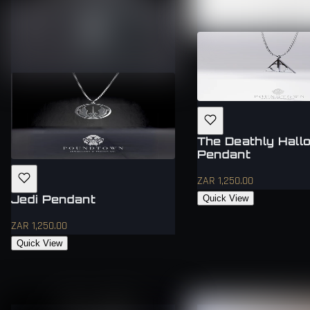
The Deathly Hall
Pendant
ZAR 1,250.00
Jedi Pendant
Quick View
ZAR 1,250.00
Quick View