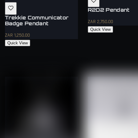
R2D2 Pendant
Trekkie Communicator
ZAR 2,750.00
Badge Pendant
Quick View
ZAR 1,250.00
Quick View