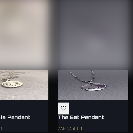
la Pendant
The Bat Pendant
00
ZAR 1,450.00