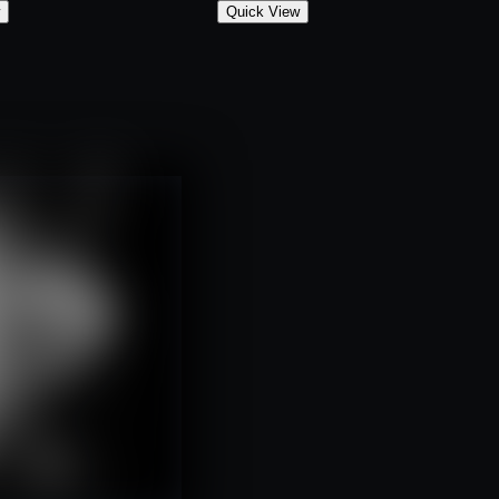
w
Quick View