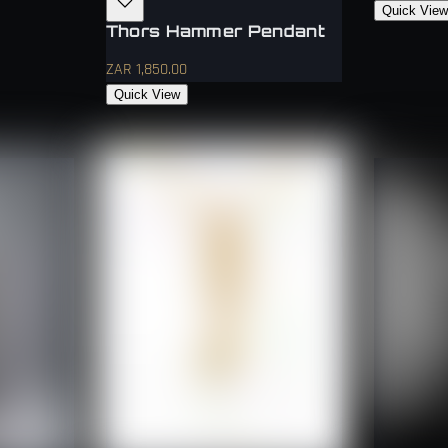
Quick Vie
Thors Hammer Pendant
ZAR 1,850.00
Quick View