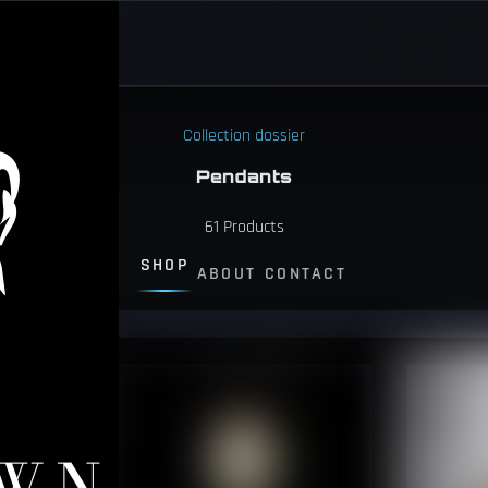
Collection dossier
Pendants
61
Products
SHOP
ABOUT
CONTACT