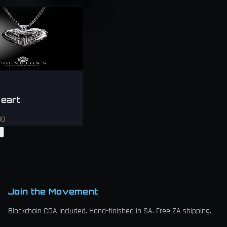
eart
00
w
Join the Movement
Blockchain COA included. Hand-finished in SA. Free ZA shipping.