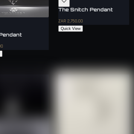
The Snitch Pendant
ZAR 2,750.00
Quick View
Pendant
00
w