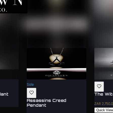
Sale
dant
The Wit
Assassins Creed
ZAR 2,750.
Pendant
Quick Vie