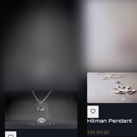
Hitman Pendant
ZAR 975.00