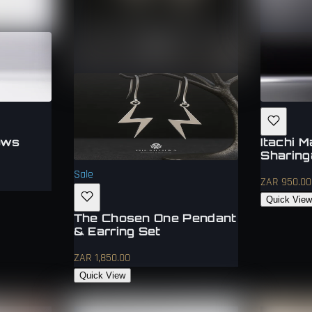
ows
Itachi 
Sharing
Sale
ZAR 950.00
Quick Vie
The Chosen One Pendant
& Earring Set
ZAR 1,850.00
Quick View