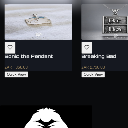
Sonic the Pendant
Breaking Bad
ZAR 1,850.00
ZAR 2,750.00
Quick View
Quick View