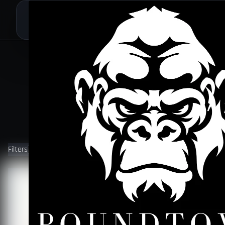
Filters