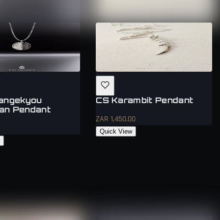
Mangekyou
CS Karambit Pendant
an Pendant
ZAR 1,450.00
Quick View
w