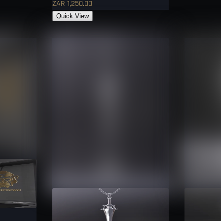
ZAR 1,250.00
Quick View