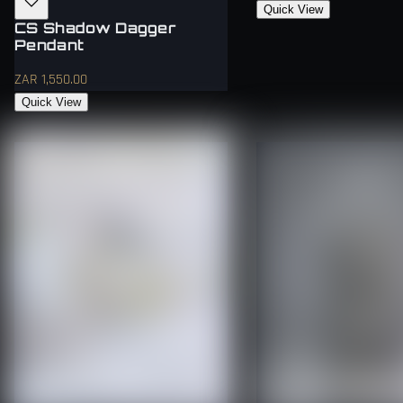
Quick View
CS Shadow Dagger
Pendant
ZAR 1,550.00
Quick View