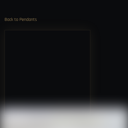
Back to Pendants