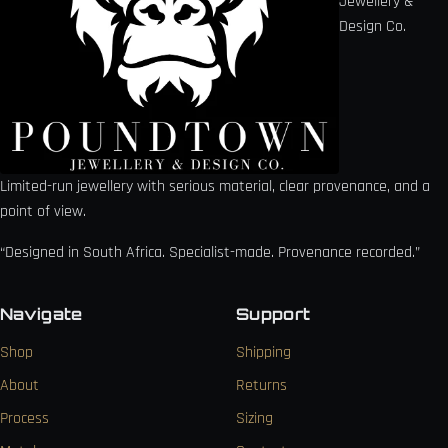
Jewellery &
Design Co.
Limited-run jewellery with serious material, clear provenance, and a
point of view.
“Designed in South Africa. Specialist-made. Provenance recorded.”
Navigate
Support
Shop
Shipping
About
Returns
Process
Sizing