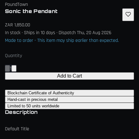
PoundTown
Sonic the Pendant
ZAR 1,850.00
In stock · Ships in 10 days · Dispatch Thu, 20 Aug 2026
Made to order - This item may ship earlier than expected.
Quantity
1
Add to Cart
Blockchain Certificate of Authenticity
Hand-cast in precious metal
Limited to 50 units worldwide
Description
Default Title