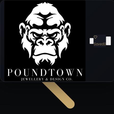
Saved
0