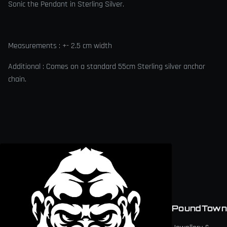
Sonic the Pendant in Sterling Silver.
Measurements : +- 2.5 cm width
Additional : Comes on a standard 55cm Sterling silver anchor
chain.
PoundTown