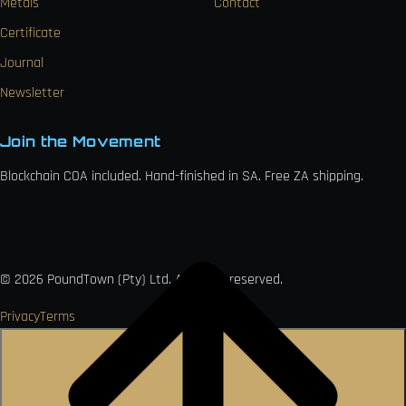
Metals
Contact
Certificate
Journal
Newsletter
Join the Movement
Blockchain COA included. Hand-finished in SA. Free ZA shipping.

VISA
Ł
MO
PAY
USDC
₿
Ð
©
2026
PoundTown (Pty) Ltd. All rights reserved.
Privacy
Terms