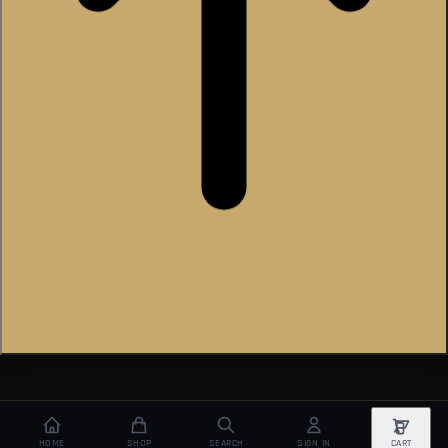
HOME
SHOP
SEARCH
SIGN IN
CART